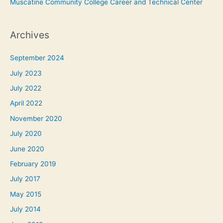
Muscatine Community College Career and Technical Center
:
Archives
September 2024
July 2023
July 2022
April 2022
November 2020
July 2020
June 2020
February 2019
July 2017
May 2015
July 2014