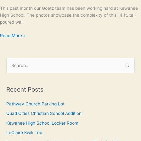
This past month our Goetz team has been working hard at Kewanee
High School. The photos showcase the complexity of this 14 ft. tall
poured wall.
Read More »
S
e
a
Recent Posts
r
c
Pathway Church Parking Lot
h
Quad Cities Christian School Addition
f
Kewanee High School Locker Room
o
LeClaire Kwik Trip
r