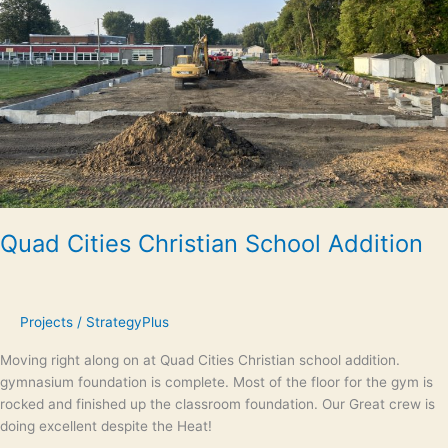
Quad Cities Christian School Addition
Projects
/
StrategyPlus
Moving right along on at Quad Cities Christian school addition.
gymnasium foundation is complete. Most of the floor for the gym is
rocked and finished up the classroom foundation. Our Great crew is
doing excellent despite the Heat!