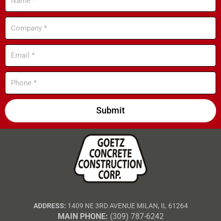
Company
Email
Phone
Submit
ADDRESS:
1409 NE 3RD AVENUE MILAN, IL 61264
MAIN PHONE:
(309) 787-6242