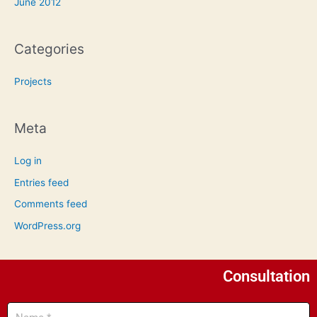
June 2012
Categories
Projects
Meta
Log in
Entries feed
Comments feed
WordPress.org
Consultation
Name