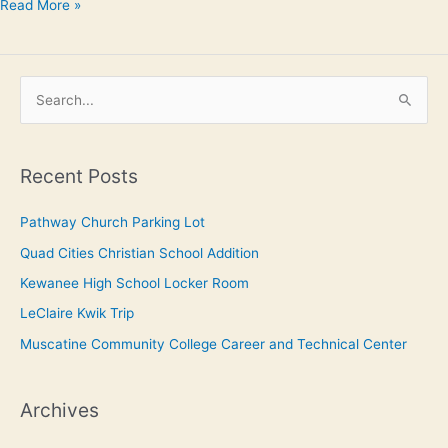
Read More »
S
e
a
Recent Posts
r
c
Pathway Church Parking Lot
h
Quad Cities Christian School Addition
f
Kewanee High School Locker Room
o
LeClaire Kwik Trip
r
Muscatine Community College Career and Technical Center
:
Archives