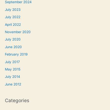
September 2024
July 2023
July 2022
April 2022
November 2020
July 2020
June 2020
February 2019
July 2017
May 2015
July 2014
June 2012
Categories