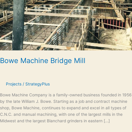
Bowe Machine Bridge Mill
Projects
/
StrategyPlus
Bowe Machine Company is a family-owned business founded in 1956
by the late William J. Bowe. Starting as a job and contract machine
shop, Bowe Machine, continues to expand and excel in all types of
C.N.C. and manual machining, with one of the largest mills in the
Midwest and the largest Blanchard grinders in eastern […]