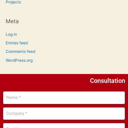
Projects
Meta
Log in
Entries feed
Comments feed
WordPress.org
Consultation
Name
Company
Email