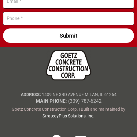
Phone
Submit
ADDRESS:
1409 NE 3RD AVENUE MILAN, IL 61264
MAIN PHONE:
(309) 787-6242
Goetz Concrete Construction Corp. | Built and maintained by
StrategyPlus Solutions, Inc.
F
E