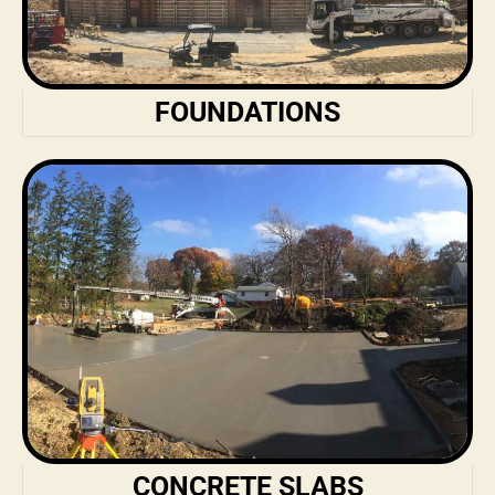
FOUNDATIONS
CONCRETE SLABS