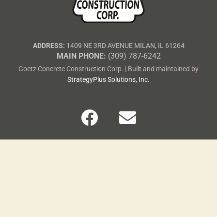
ADDRESS:
1409 NE 3RD AVENUE MILAN, IL 61264
MAIN PHONE:
(309) 787-6242
Goetz Concrete Construction Corp. | Built and maintained by
StrategyPlus Solutions, Inc.
F
E
a
n
c
v
e
e
b
l
o
o
o
p