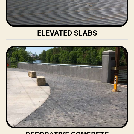
ELEVATED SLABS