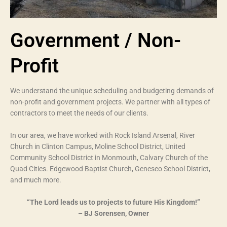
Government / Non-
Profit
We understand the unique scheduling and budgeting demands of
non-profit and government projects. We partner with all types of
contractors to meet the needs of our clients.
In our area, we have worked with Rock Island Arsenal, River
Church in Clinton Campus, Moline School District, United
Community School District in Monmouth, Calvary Church of the
Quad Cities. Edgewood Baptist Church, Geneseo School District,
and much more.
“The Lord leads us to projects to future His Kingdom!”
– BJ Sorensen, Owner