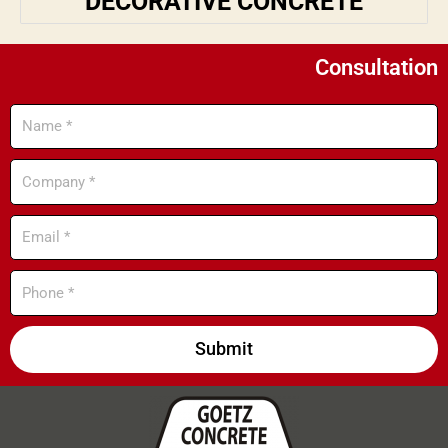
DECORATIVE CONCRETE
Consultation
Name
Company
Email
Phone
Submit