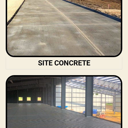
SITE CONCRETE