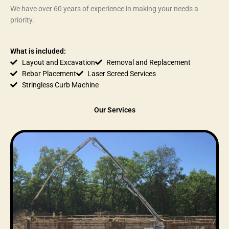
We have over 60 years of experience in making your needs a
priority.
What is included:
Layout and Excavation
Removal and Replacement
Rebar Placement
Laser Screed Services
Stringless Curb Machine
Our Services