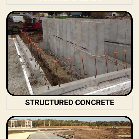
STRUCTURED CONCRETE