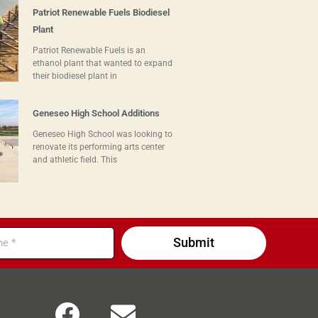
Patriot Renewable Fuels Biodiesel
Plant
Patriot Renewable Fuels is an
ethanol plant that wanted to expand
their biodiesel plant in
Geneseo High School Additions
Geneseo High School was looking to
renovate its performing arts center
and athletic field. This
Submit
F
E