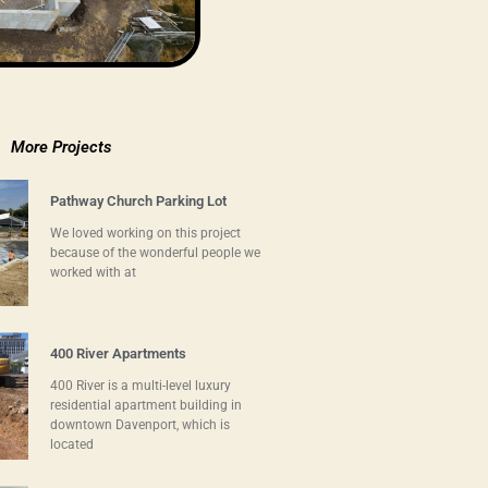
More Projects
Pathway Church Parking Lot
We loved working on this project
because of the wonderful people we
worked with at
400 River Apartments
400 River is a multi-level luxury
residential apartment building in
downtown Davenport, which is
located