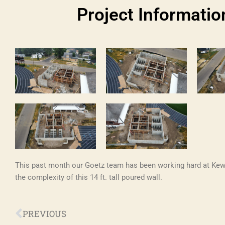
Project Informatio
This past month our Goetz team has been working hard at K
the complexity of this 14 ft. tall poured wall.
Prev
PREVIOUS