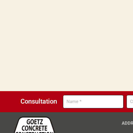
Name
Co
Consultation
ADDR