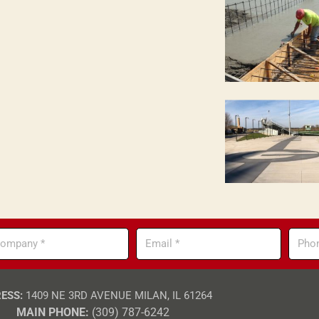
mpany
Email
Phone
ESS:
1409 NE 3RD AVENUE MILAN, IL 61264
MAIN PHONE:
(309) 787-6242