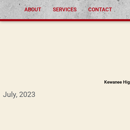
Skip
ABOUT
SERVICES
CONTACT
to
content
Kewanee Hig
July, 2023