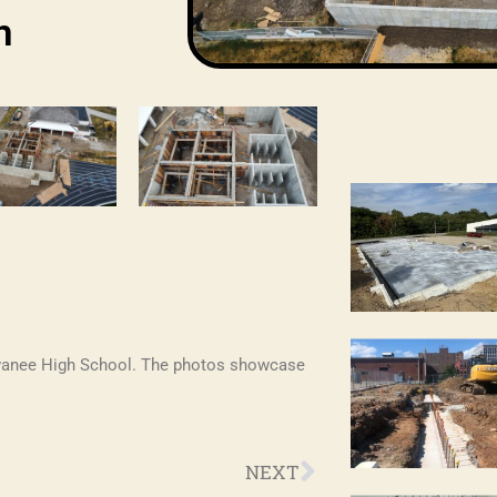
n
ewanee High School. The photos showcase
Next
NEXT