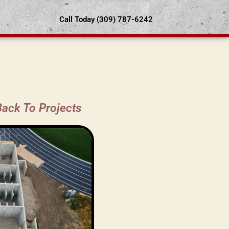
Call Today (309) 787-6242
Back To Projects