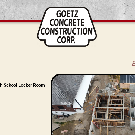
h School Locker Room