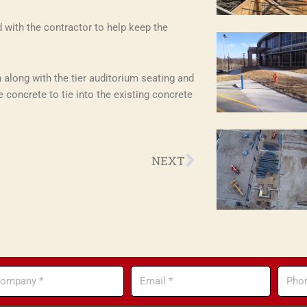
with the contractor to help keep the
 along with the tier auditorium seating and
e concrete to tie into the existing concrete
Next
NEXT
mpany
Email
Phone