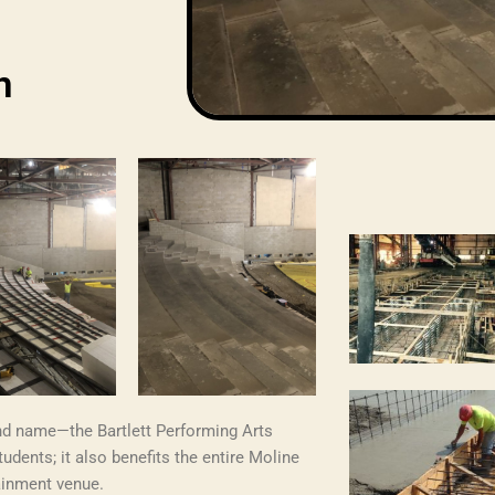
n
nd name—the Bartlett Performing Arts
tudents; it also benefits the entire Moline
ainment venue.