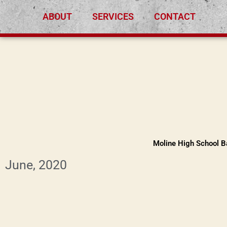
Skip
ABOUT
SERVICES
CONTACT
to
content
Moline High School Ba
June, 2020