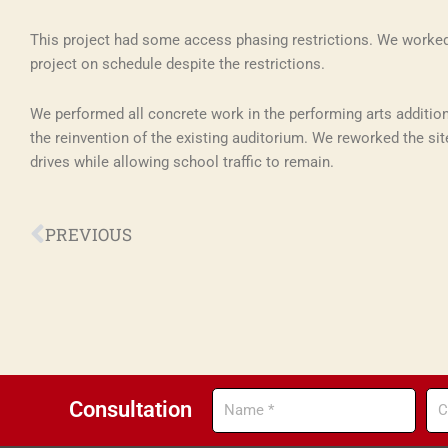
This project had some access phasing restrictions. We worked 
project on schedule despite the restrictions.
We performed all concrete work in the performing arts addition
the reinvention of the existing auditorium. We reworked the sit
drives while allowing school traffic to remain.
Prev
PREVIOUS
Name
Co
Consultation