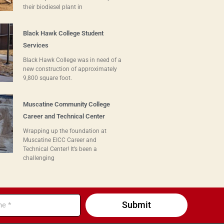
their biodiesel plant in
Black Hawk College Student
Services
Black Hawk College was in need of a
new construction of approximately
9,800 square foot.
Muscatine Community College
Career and Technical Center
Wrapping up the foundation at
Muscatine EICC Career and
Technical Center! It’s been a
challenging
Submit