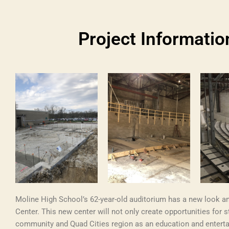
Project Informatio
Moline High School’s 62-year-old auditorium has a new look a
Center. This new center will not only create opportunities for s
community and Quad Cities region as an education and entert