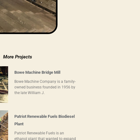
More Projects
Bowe Machine Bridge Mill
Bowe Machine Company is a family-
owned business founded in 1956 by
the late William J.
Patriot Renewable Fuels Biodiesel
Plant
Patriot Renewable Fuels is an
ethanol plant that wanted to expand