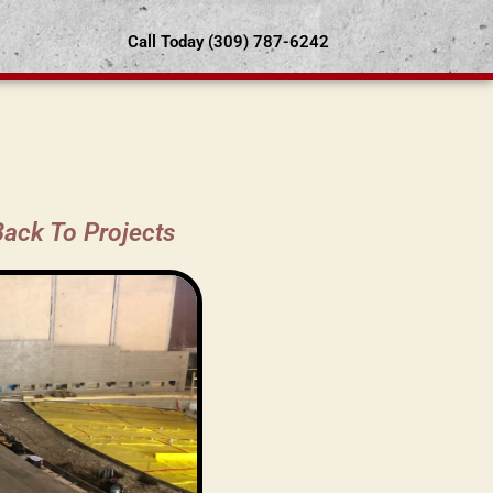
Call Today (309) 787-6242
Back To Projects