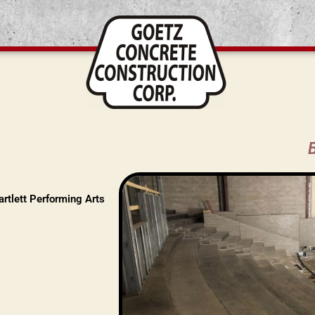
rtlett Performing Arts