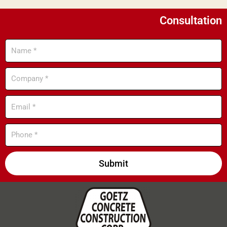
Consultation
Name
Company
Email
Phone
Submit