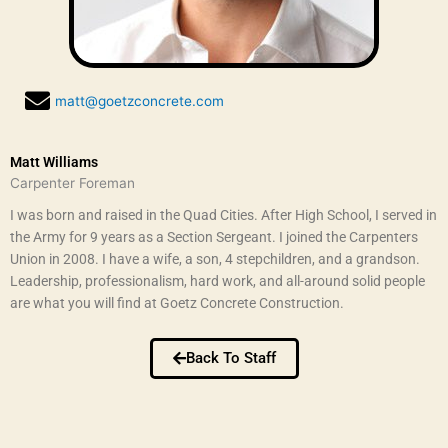
matt@goetzconcrete.com
Matt Williams
Carpenter Foreman
I was born and raised in the Quad Cities. After High School, I served in
the Army for 9 years as a Section Sergeant. I joined the Carpenters
Union in 2008. I have a wife, a son, 4 stepchildren, and a grandson.
Leadership, professionalism, hard work, and all-around solid people
are what you will find at Goetz Concrete Construction.
Back To Staff