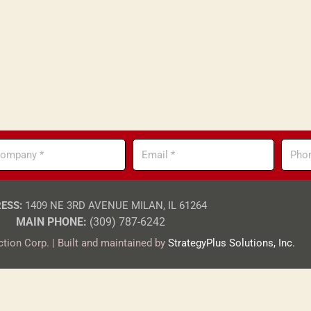
mpany
Email
Phone
ESS:
1409 NE 3RD AVENUE MILAN, IL 61264
MAIN PHONE:
(309) 787-6242
tion Corp. | Built and maintained by
StrategyPlus Solutions, Inc.