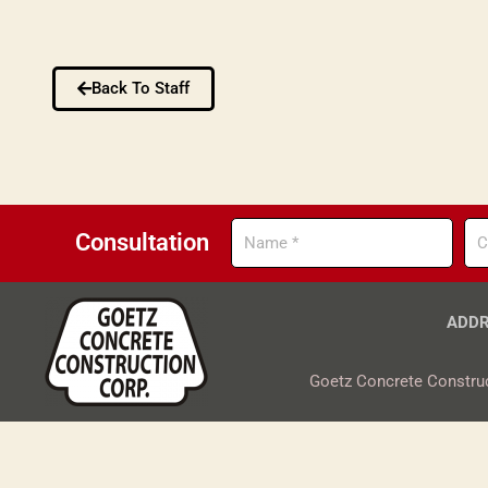
Back To Staff
Name
Co
Consultation
ADDR
Goetz Concrete Construc