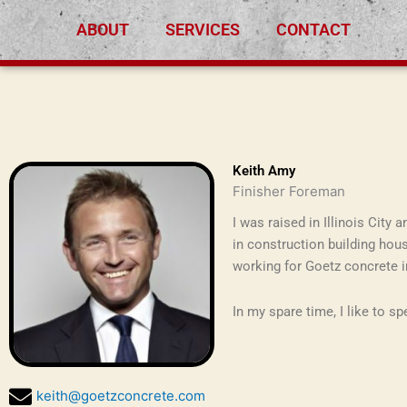
Skip
ABOUT
SERVICES
CONTACT
to
content
Keith Amy
Finisher Foreman
I was raised in Illinois City
in construction building hous
working for Goetz concrete i
In my spare time, I like to s
keith@goetzconcrete.com