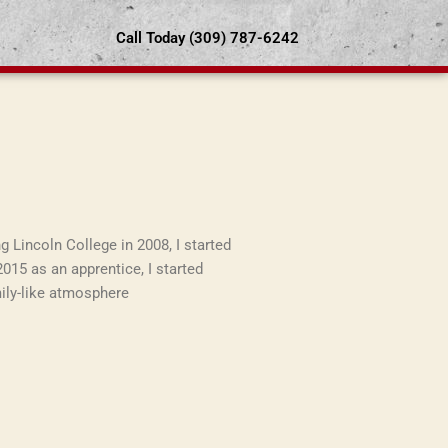
Call Today (309) 787-6242
g Lincoln College in 2008, I started
2015 as an apprentice, I started
mily-like atmosphere