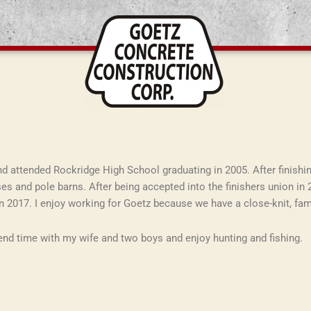
 and attended Rockridge High School graduating in 2005. After finishin
es and pole barns. After being accepted into the finishers union in 
n 2017. I enjoy working for Goetz because we have a close-knit, fa
pend time with my wife and two boys and enjoy hunting and fishing.